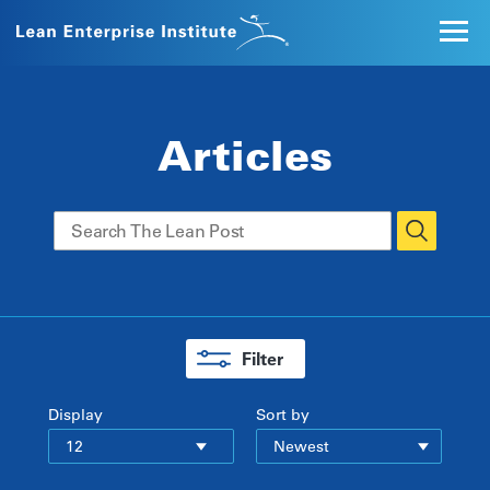
Articles
Filter
Display
Sort by