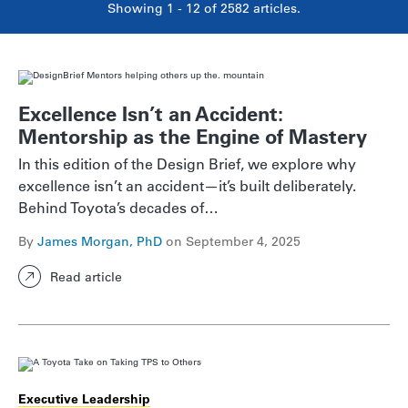
Showing 1 - 12 of
2582
articles.
Excellence Isn’t an Accident:
Mentorship as the Engine of Mastery
In this edition of the Design Brief, we explore why
excellence isn’t an accident—it’s built deliberately.
Behind Toyota’s decades of…
By
James Morgan, PhD
on September 4, 2025
Read article
Executive Leadership