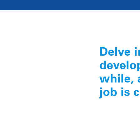
Delve i
develop
while, 
job is 