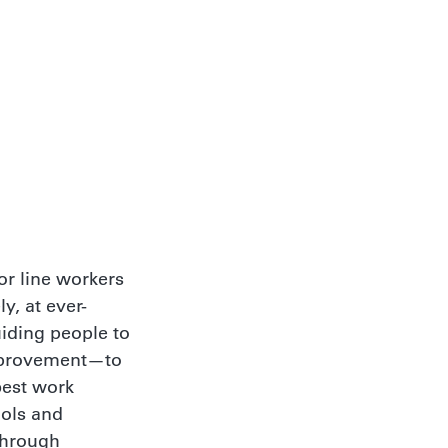
r line workers
y, at ever-
uiding people to
improvement—to
best work
ools and
Through