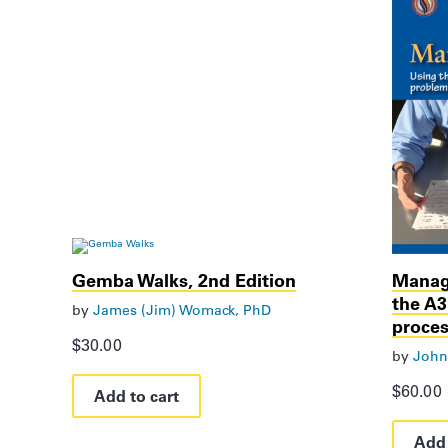
Gemba Walks, 2nd Edition
Managi
the A
by
James (Jim) Womack, PhD
proce
$
30.00
by
John
$
60.00
Add to cart
Add 