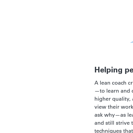
Helping pe
A lean coach c
—to learn and d
higher quality,
view their wor
ask why—as lean
and still striv
techniques that