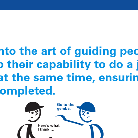
nto the art of guiding pe
 their capability to do a 
at the same time, ensuri
completed.