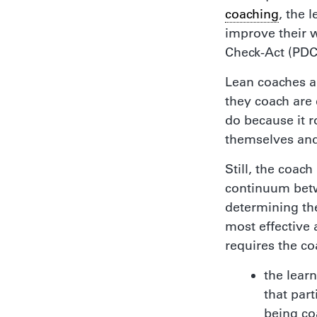
coaching
, the 
improve their w
Check-Act (PDC
Lean coaches a
they coach are 
do because it r
themselves and
Still, the coac
continuum betw
determining th
most effective 
requires the c
the lear
that part
being c