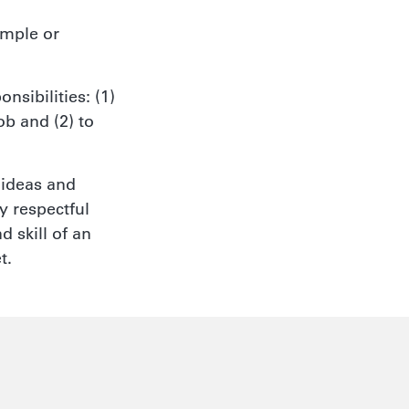
imple or
nsibilities: (1)
ob and (2) to
 ideas and
y respectful
 skill of an
t.