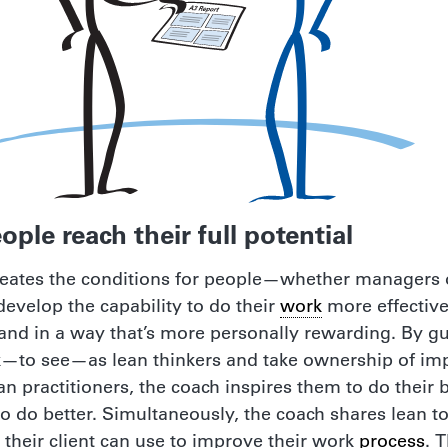
ople reach their full potential
reates the conditions for people—whether managers o
evelop the capability to do their
work
more effectivel
 and in a way that’s more personally rewarding. By g
k—to see—as lean thinkers and take ownership of 
 practitioners, the coach inspires them to do their 
e to do better. Simultaneously, the coach shares lean t
 their client can use to improve their work
process
. 