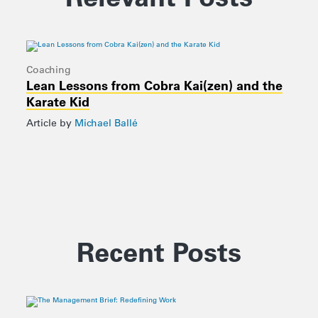
Coaching
Lean Lessons from Cobra Kai(zen) and the
Karate Kid
Article by
Michael Ballé
Recent Posts