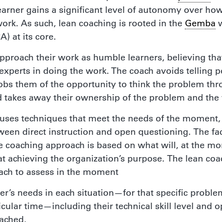
learner gains a significant level of autonomy over ho
ork. As such, lean coaching is rooted in the
Gemba
w
A) at its core.
pproach their work as humble learners, believing tha
experts in doing the work. The coach avoids telling 
obs them of the opportunity to think the problem thr
 takes away their ownership of the problem and the
h uses techniques that meet the needs of the moment,
een direct instruction and open questioning. The fa
e coaching approach is based on what will, at the mo
at achieving the organization’s purpose. The lean co
oach to assess in the moment
ner’s needs in each situation—for that specific proble
icular time—including their technical skill level and 
oached,