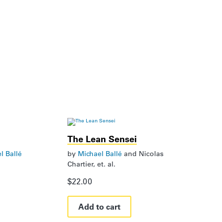
The Lean Sensei
l Ballé
by
Michael Ballé
and
Nicolas
Chartier, et. al.
$
22.00
Add to cart