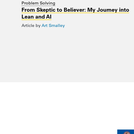
Problem Solving
From Skeptic to Believer: My Journey into
Lean and AI
Article by
Art Smalley