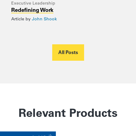
Executive Leadership
Redefining Work
Article by
John Shook
All Posts
Relevant Products