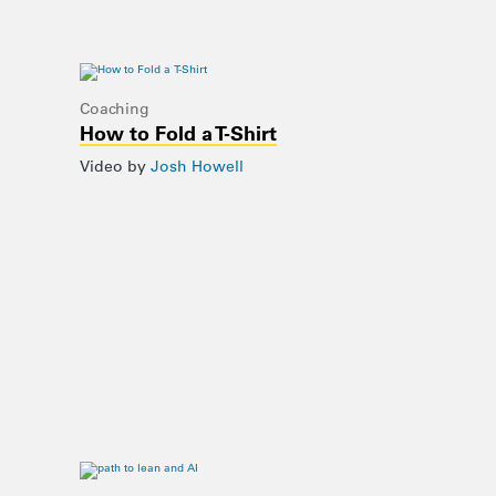
Coaching
How to Fold a T-Shirt
Video by
Josh Howell