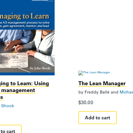
ng to Learn: Using
The Lean Manager
3 management
by
Freddy Ballé
and
Michae
ss
$
30.00
 Shook
Add to cart
to cart