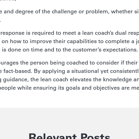
e and degree of the challenge or problem, whether s
.
 response is required to meet a lean coach’s dual respo
 on how to improve their capabilities to complete a j
b is done on time and to the customer’s expectations.
urages the person being coached to consider if their
 fact-based. By applying a situational yet consistentl
 guidance, the lean coach elevates the knowledge and
people while ensuring its goals and objectives are me
Relevant Posts