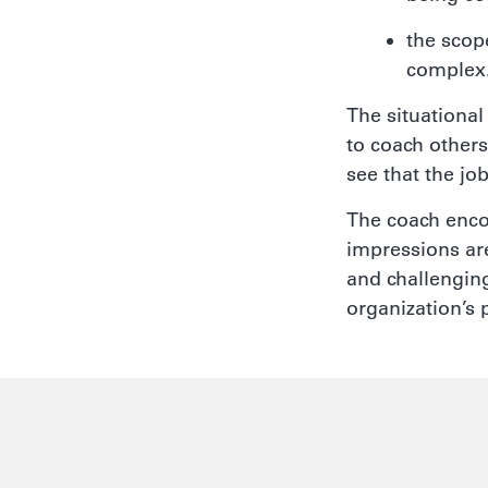
the scop
complex
The situational
to coach others
see that the jo
The coach enco
impressions are
and challenging
organization’s 