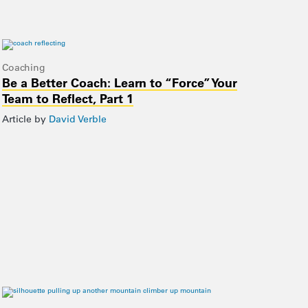
Coaching
Be a Better Coach: Learn to “Force” Your
Team to Reflect, Part 1
Article by
David Verble