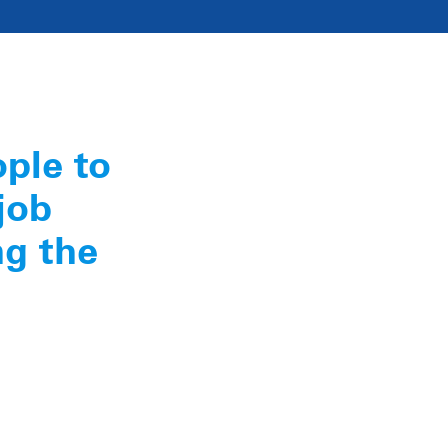
ople to
job
ng the