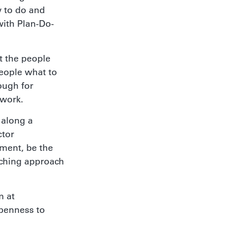
w to do and
ith Plan-Do-
t the people
people what to
ough for
 work.
 along a
ctor
ment, be the
aching approach
m at
openness to