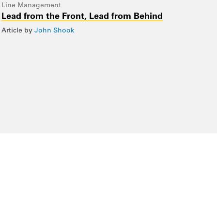
Line Management
Lead from the Front, Lead from Behind
Article by
John Shook