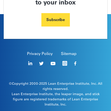
to your inbox
Subscribe
Privacy Policy
Sitemap
©Copyright 2000-2025
Lean Enterprise Institute
, Inc. All
rights reserved.
Lean Enterprise Institute, the leaper image, and stick
figure are registered trademarks of Lean Enterprise
Institute, Inc.