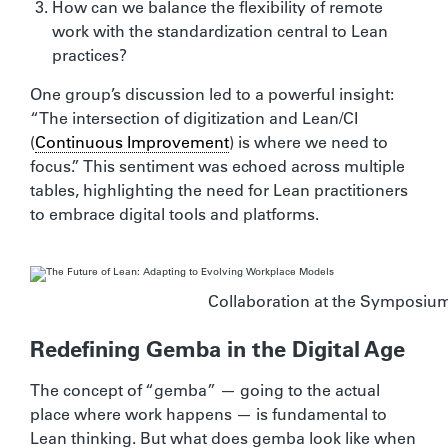
How can we balance the flexibility of remote
work with the standardization central to Lean
practices?
One group’s discussion led to a powerful insight:
“The intersection of digitization and Lean/CI
(
Continuous Improvement
) is where we need to
focus.” This sentiment was echoed across multiple
tables, highlighting the need for Lean practitioners
to embrace digital tools and platforms.
Collaboration at the Symposiu
Redefining Gemba in the Digital Age
The concept of “gemba” — going to the actual
place where work happens — is fundamental to
Lean thinking. But what does gemba look like when