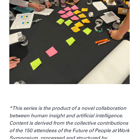
*This series is the product of a novel collaboration
between human insight and artificial intelligence.
Content is derived from the collective contributions
of the 150 attendees of the Future of People at Work
Symposium, processed and structured by