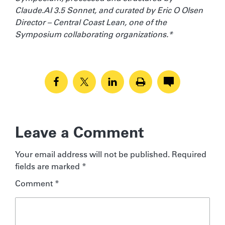
Claude.AI 3.5 Sonnet, and curated by Eric O Olsen
Director – Central Coast Lean, one of the
Symposium collaborating organizations.*
Leave a Comment
Your email address will not be published.
Required
fields are marked
*
Comment
*