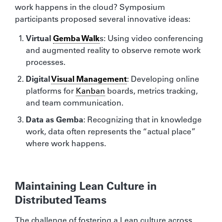
work happens in the cloud? Symposium
participants proposed several innovative ideas:
Virtual
Gemba Walk
s: Using video conferencing
and augmented reality to observe remote work
processes.
Digital
Visual Management
: Developing online
platforms for
Kanban
boards, metrics tracking,
and team communication.
Data as Gemba
: Recognizing that in knowledge
work, data often represents the “actual place”
where work happens.
Maintaining Lean Culture in
Distributed Teams
The challenge of fostering a Lean culture across