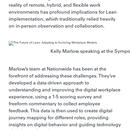
reality of remote, hybrid, and flexible work
environments has profound implications for Lean
implementation, which traditionally relied heavily
on in-person observation and collaboration.
Kelly Marlow speaking at the Symp
Marlow’s team at Nationwide has been at the
forefront of addressing these challenges. They’ve
developed a data-driven approach to
understanding and improving the digital workplace
experience, using a 1-5 scoring survey and
freeform commentary to collect employee
feedback. This data is then used to create digital
journey mapping for different roles, providing
insights on digital behavior and guiding technology