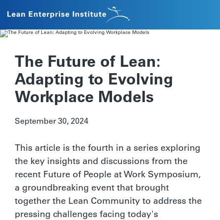
The Future of Lean:
Adapting to Evolving
Workplace Models
September 30, 2024
This article is the fourth in a series exploring
the key insights and discussions from the
recent Future of People at Work Symposium,
a groundbreaking event that brought
together the Lean Community to address the
pressing challenges facing today's