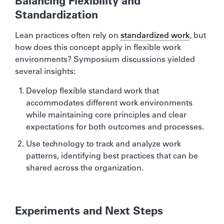
Balancing Flexibility and
Standardization
Lean practices often rely on
standardized work
, but
how does this concept apply in flexible work
environments? Symposium discussions yielded
several insights:
Develop flexible standard work that
accommodates different work environments
while maintaining core principles and clear
expectations for both outcomes and processes.
Use technology to track and analyze work
patterns, identifying best practices that can be
shared across the organization.
Experiments and Next Steps