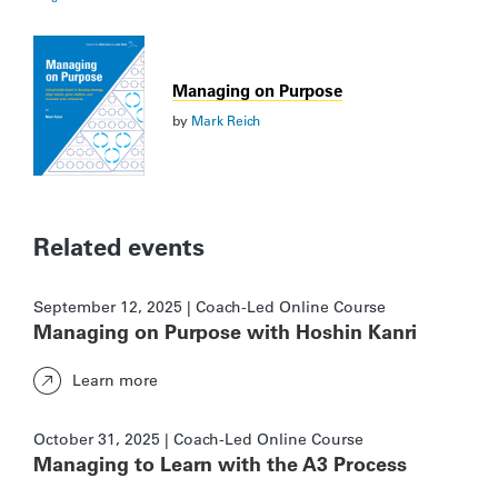
Managing on Purpose
by
Mark Reich
Related events
September 12, 2025 | Coach-Led Online Course
Managing on Purpose with Hoshin Kanri
Learn more
October 31, 2025 | Coach-Led Online Course
Managing to Learn with the A3 Process