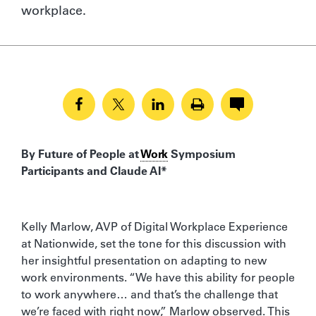
workplace.
By Future of People at
Work
Symposium
Participants and Claude AI*
Kelly Marlow, AVP of Digital Workplace Experience
at Nationwide, set the tone for this discussion with
her insightful presentation on adapting to new
work environments. “We have this ability for people
to work anywhere… and that’s the challenge that
we’re faced with right now,” Marlow observed. This