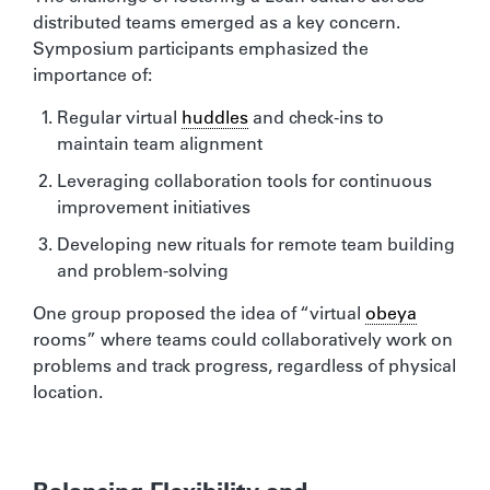
distributed teams emerged as a key concern.
Symposium participants emphasized the
importance of:
Regular virtual
huddles
and check-ins to
maintain team alignment
Leveraging collaboration tools for continuous
improvement initiatives
Developing new rituals for remote team building
and problem-solving
One group proposed the idea of “virtual
obeya
rooms” where teams could collaboratively work on
problems and track progress, regardless of physical
location.