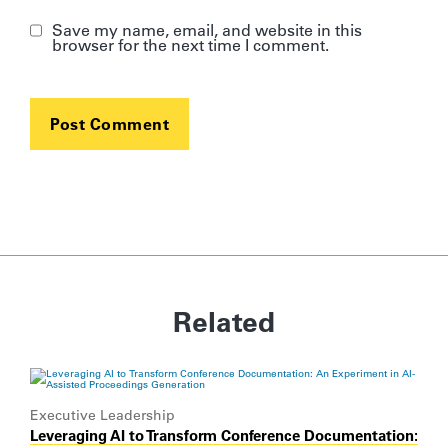
Save my name, email, and website in this
browser for the next time I comment.
Related
Executive Leadership
Leveraging AI to Transform Conference Documentation: