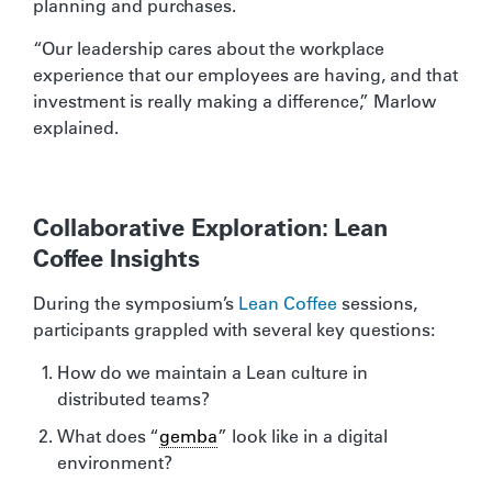
planning and purchases.
“Our leadership cares about the workplace
experience that our employees are having, and that
investment is really making a difference,” Marlow
explained.
Collaborative Exploration: Lean
Coffee Insights
During the symposium’s
Lean Coffee
sessions,
participants grappled with several key questions:
How do we maintain a Lean culture in
distributed teams?
What does “
gemba
” look like in a digital
environment?