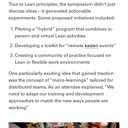
True to Lean principles, the symposium didn’t just
discuss ideas—it generated actionable
experiments. Some proposed initiatives included:
Piloting a “hybrid” program that combines in-
person and virtual Lean activities
Developing a toolkit for “remote
kaizen
events”
Creating a community of practice focused on
Lean in flexible work environments
One particularly exciting idea that gained traction
was the concept of “micro-learnings” tailored for
distributed teams. As an attendee explained, “We
need to adapt our training and development
approaches to match the new ways people are
working.”