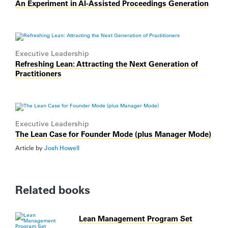
An Experiment in AI-Assisted Proceedings Generation
Executive Leadership
Refreshing Lean: Attracting the Next Generation of
Practitioners
Executive Leadership
The Lean Case for Founder Mode (plus Manager Mode)
Article by
Josh Howell
Related books
Lean Management Program Set