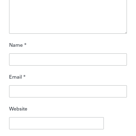
Name
*
Email
*
Website