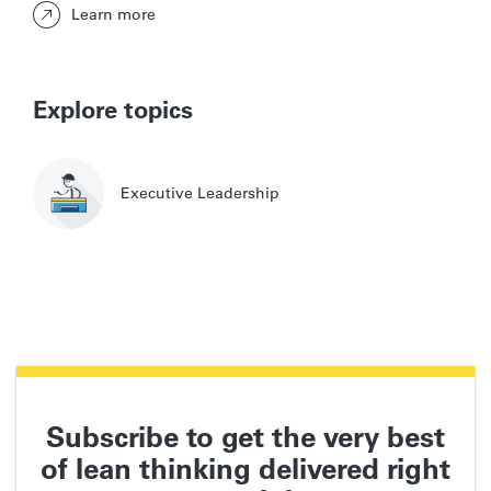
Learn more
Explore topics
Executive Leadership
Subscribe to get the very best
of lean thinking delivered right