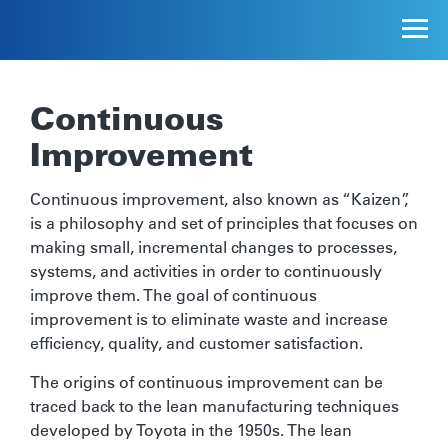
Continuous
Improvement
Continuous improvement, also known as “Kaizen”,
is a philosophy and set of principles that focuses on
making small, incremental changes to processes,
systems, and activities in order to continuously
improve them. The goal of continuous
improvement is to eliminate waste and increase
efficiency, quality, and customer satisfaction.
The origins of continuous improvement can be
traced back to the lean manufacturing techniques
developed by Toyota in the 1950s. The lean