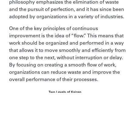
philosophy emphasizes the elimination of waste
and the pursuit of perfection, and it has since been
adopted by organizations in a variety of industries.
One of the key principles of continuous
improvement is the idea of “flow.” This means that
work should be organized and performed in a way
that allows it to move smoothly and efficiently from
one step to the next, without interruption or delay.
By focusing on creating a smooth flow of work,
organizations can reduce waste and improve the
overall performance of their processes.