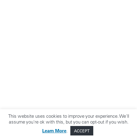
This website uses cookies to improve your experience. We'll
assume you're ok with this, but you can opt-out if you wish.
Learn More
.
ACCEPT