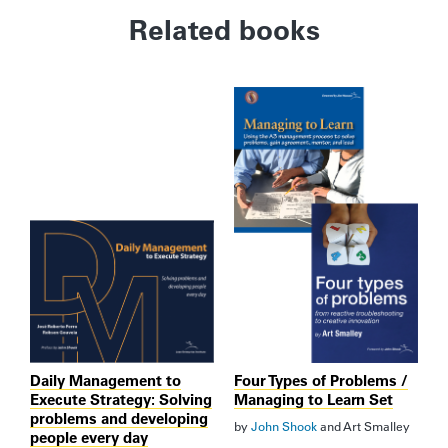
Related books
Daily Management to
Four Types of Problems /
Execute Strategy: Solving
Managing to Learn Set
problems and developing
by
John Shook
and
Art Smalley
people every day