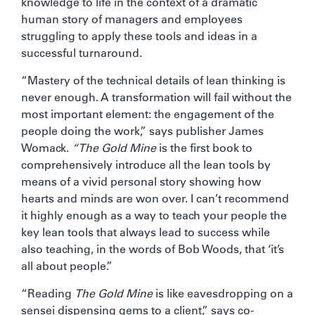
knowledge to life in the context of a dramatic
human story of managers and employees
struggling to apply these tools and ideas in a
successful turnaround.
“Mastery of the technical details of lean thinking is
never enough. A transformation will fail without the
most important element: the engagement of the
people doing the work,” says publisher James
Womack.
“The Gold Mine
is the first book to
comprehensively introduce all the lean tools by
means of a vivid personal story showing how
hearts and minds are won over. I can’t recommend
it highly enough as a way to teach your people the
key lean tools that always lead to success while
also teaching, in the words of Bob Woods, that ‘it’s
all about people.”
“Reading
The Gold Mine
is like eavesdropping on a
sensei dispensing gems to a client,” says co-