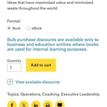
ideas that have maximized value and minimized
waste throughout the world.
Format
Book
eBook
Bulk purchase discounts are available only to
business and education entities where books
are used for internal learning purposes.
The
Quantity
Gold
Add to cart
Mine
quantity
View available discounts
Quantity
Discount
Topics:
Operations, Coaching, Executive Leadership
10 - 20
10%
21 - 40
15%