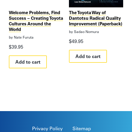
Welcome Problems, Find
The Toyota Way of
Success – Creating Toyota
Dantotsu Radical Quality
Cultures Around the
Improvement (Paperback)
World
by
Sadao Nomura
by
Nate Furuta
$
49.95
$
39.95
Add to cart
Add to cart
Privacy Policy
Sitemap