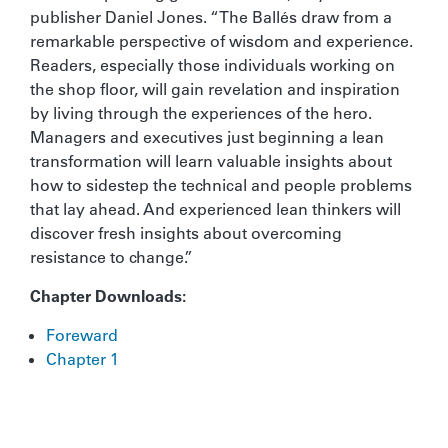
publisher Daniel Jones. “The Ballés draw from a
remarkable perspective of wisdom and experience.
Readers, especially those individuals working on
the shop floor, will gain revelation and inspiration
by living through the experiences of the hero.
Managers and executives just beginning a lean
transformation will learn valuable insights about
how to sidestep the technical and people problems
that lay ahead. And experienced lean thinkers will
discover fresh insights about overcoming
resistance to change.”
Chapter Downloads:
Foreward
Chapter 1