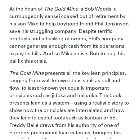
At the heart of
The Gold Mine
is Bob Woods, a
curmudgeonly sensei coaxed out of retirement by
his son Mike to help boyhood friend Phil Jenkinson
save his struggling company. Despite terrific
products and a backlog of orders, Phil’s company
cannot generate enough cash from its operations
to pay its bills. And so Mike enlists Bob to help his
pal fix this crisis.
The Gold Mine
presents all the key lean principles,
ranging from well-known ideas such as pull and
flow, to lesser-known yet equally important
principles such as jidoka and heijunka. The book
presents lean as a system—using a realistic story to
show how the principles are interrelated and how
they lead to useful tools such as kanban or 5S.
Freddy Ballé draws from his authority of one of
Europe’s preeminent lean veterans, bringing his