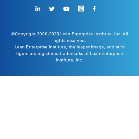
©Copyright 2000-2025
Lean Enterprise Institute
, Inc. All
rights reserved.
Lean Enterprise Institute, the leaper image, and stick
figure are registered trademarks of Lean Enterprise
Institute, Inc.