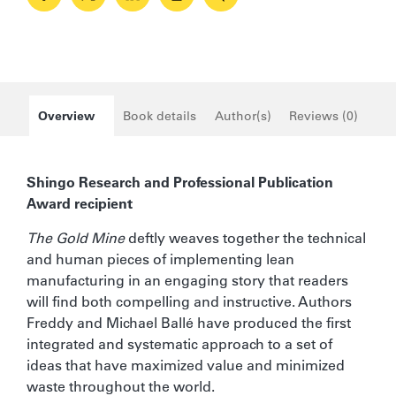
41 +
20%
Overview
Book details
Author(s)
Reviews (0)
Shingo Research and Professional Publication
Award recipient
The Gold Mine
deftly weaves together the technical
and human pieces of implementing lean
manufacturing in an engaging story that readers
will find both compelling and instructive. Authors
Freddy and Michael Ballé have produced the first
integrated and systematic approach to a set of
ideas that have maximized value and minimized
waste throughout the world.