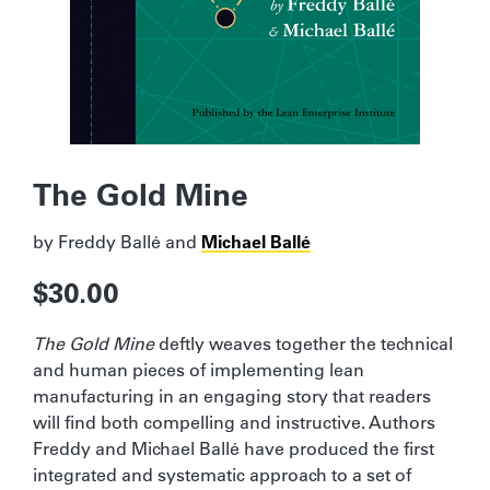
The Gold Mine
by
Freddy Ballé
and
Michael Ballé
$
30.00
The Gold Mine
deftly weaves together the technical
and human pieces of implementing lean
manufacturing in an engaging story that readers
will find both compelling and instructive. Authors
Freddy and Michael Ballé have produced the first
integrated and systematic approach to a set of