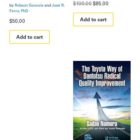
Original
Current
$
100.00
$
85.00
by
Robson Gouveia
and
José R.
price
price
Ferro, PhD
was:
is:
Add to cart
$100.00.
$85.00.
$
50.00
Add to cart