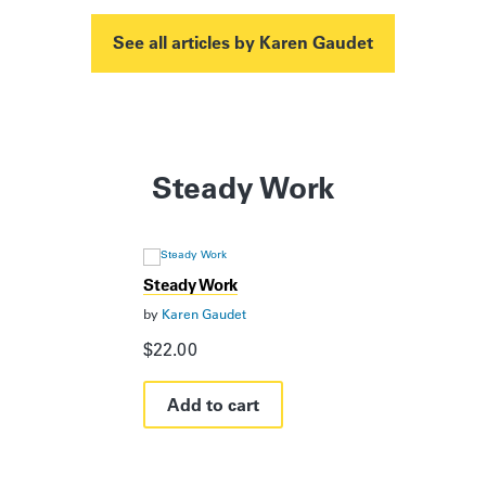
See all articles by Karen Gaudet
Steady Work
Steady Work
by
Karen Gaudet
$
22.00
Add to cart