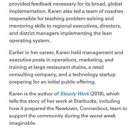
provided feedback necessary for its broad, global
implementation. Karen also led a team of coaches
responsible for teaching problem-solving and
mentoring skills to regional executives, directors,
and district managers implementing the lean
operating system.
Earlier in her career, Karen held management and
executive posts in operations, marketing, and
training at large restaurant chains, a retail
consulting company, and a technology startup
preparing for an initial public offering.
Karen is the author of
Steady Work
(2019)
,
which
tells the story of her work at Starbucks, including
how it prepared the Newtown, Connecticut, team to
support the community during the worst week
imaginable.