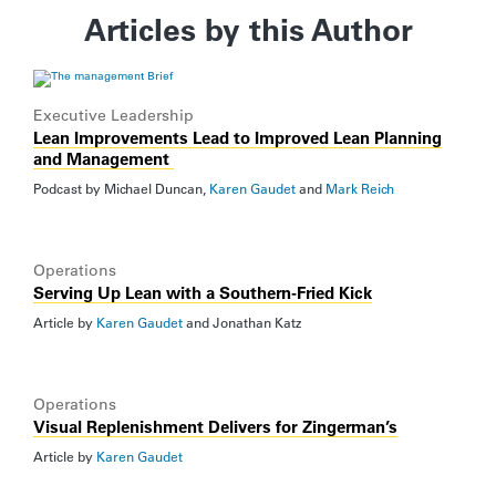
Articles by this Author
Executive Leadership
Lean Improvements Lead to Improved Lean Planning
and Management
Podcast by
Michael Duncan
,
Karen Gaudet
and
Mark Reich
Operations
Serving Up Lean with a Southern-Fried Kick
Article by
Karen Gaudet
and
Jonathan Katz
Operations
Visual Replenishment Delivers for Zingerman’s
Article by
Karen Gaudet