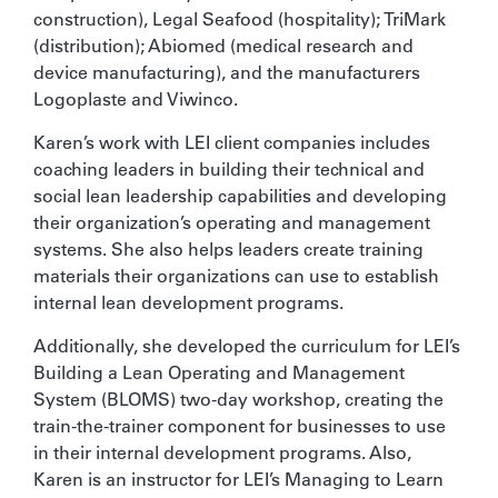
construction), Legal Seafood (hospitality); TriMark
(distribution); Abiomed (medical research and
device manufacturing), and the manufacturers
Logoplaste and Viwinco.
Karen’s work with LEI client companies includes
coaching leaders in building their technical and
social lean leadership capabilities and developing
their organization’s operating and management
systems. She also helps leaders create training
materials their organizations can use to establish
internal lean development programs.
Additionally, she developed the curriculum for LEI’s
Building a Lean Operating and Management
System (BLOMS) two-day workshop, creating the
train-the-trainer component for businesses to use
in their internal development programs. Also,
Karen is an instructor for LEI’s Managing to Learn