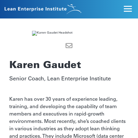
Karen Gaudet
Senior Coach, Lean Enterprise Institute
Karen has over 30 years of experience leading,
training, and developing the capability of team
members and executives in rapid-growth
environments. Most recently, she’s coached clients
in various industries as they adopt lean thinking
and practices. They include Microsoft (data center