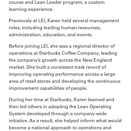
course and Lean Leader program, a custom
learning experience.
Previously at LEI, Karen held several management
roles, including leading human resources,
administration, education, and events.
Before joining LEI, she was a regional director of
operations at Starbucks Coffee Company, leading
the company’s growth across the New England
market. She built a consistent track record of
improving operating performance across a large
area of retail stores and developing the continuous
improvement capabilities of people.
During her time at Starbucks, Karen learned and
then led others in adopting the Lean Operating
System developed through a company-wide
initiative. As a result, she helped inform what would
become a national approach to operations and