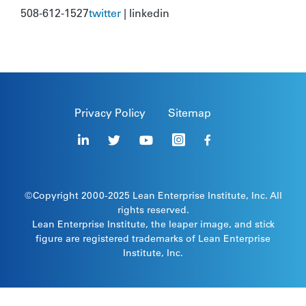
508-612-1527
twitter
| linkedin
Privacy Policy
Sitemap
©Copyright 2000-2025
Lean Enterprise Institute
, Inc. All
rights reserved.
Lean Enterprise Institute, the leaper image, and stick
figure are registered trademarks of Lean Enterprise
Institute, Inc.