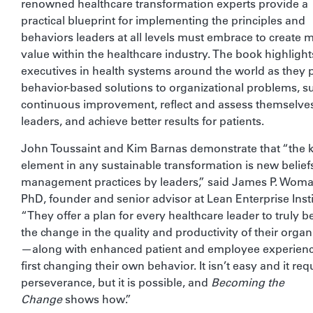
renowned healthcare transformation experts provide a
practical blueprint for implementing the principles and
behaviors leaders at all levels must embrace to create 
value within the healthcare industry. The book highlight
executives in health systems around the world as they p
behavior-based solutions to organizational problems, s
continuous improvement, reflect and assess themselve
leaders, and achieve better results for patients.
John Toussaint and Kim Barnas demonstrate that “the 
element in any sustainable transformation is new belief
management practices by leaders,” said James P. Woma
PhD, founder and senior advisor at Lean Enterprise Insti
“They offer a plan for every healthcare leader to truly
the change in the quality and productivity of their organ
—along with enhanced patient and employee experie
first changing their own behavior. It isn’t easy and it req
perseverance, but it is possible, and
Becoming the
Change
shows how.”