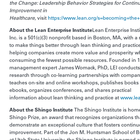
the Change: Leadership Behavior Strategies for Contin
Improvement in
Healthcare,
visit
https://www.lean.org/s=becoming+the
About the Lean Enterprise Institute
Lean Enterprise Insti
Inc. is a 501(c)(3) nonprofit based in Boston, MA, with a
to make things better through lean thinking and practic
helping companies create more value and prosperity wh
consuming the fewest possible resources. Founded in 
management expert James Womack, PhD, LEI conducts
research through co-learning partnerships with compan
teaches on-site and online workshops, publishes books
ebooks, organizes conferences, and shares practical
information about lean thinking and practice at
www.lea
About the Shingo Institute
The Shingo Institute is home
Shingo Prize, an award that recognizes organizations th
demonstrate an exceptional culture that fosters contin
improvement. Part of the Jon M. Huntsman School of B
at Utah State University, the Shingo Institute is named a