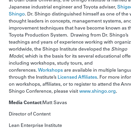
Japanese industrial engineer and Toyota adviser,
Shige
Shingo
. Dr. Shingo distinguished himself as one of the 
thought leaders in concepts, management systems, an
improvement techniques that have become known as t
Toyota Production System. Drawing from Dr. Shingo’s
teachings and years of experience working with organiz
worldwide, the Shingo Institute developed the
Shingo
Model,
which is the basis for its several educational offe
including workshops, study tours, and
conferences.
Workshops
are available in multiple lang
through the Institute’s
Licensed Affiliates
. For more info
on workshops, affiliates, or to register to attend the Ann
Shingo Conference, please visit
www.shingo.org
.
Media Contact:
Matt Savas
Director of Content
Lean Enterprise Institute