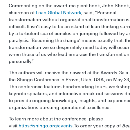
Commenting on the award-recipient book, John Shook,
chairman of
Lean Global Network
, said, “Personal
transformation without organizational transformation is
difficult. It isn’t easy to be an island of lean thinking su
by a turbulent sea of conclusion-jumping followed by a
paralysis. ‘Becoming the change’ means exactly that: th
transformation we so desperately need today will occur
when those of us who lead embrace the transformation
personally.”
The authors will receive their award at the Awards Gala
the Shingo Conference in Provo, Utah, USA, on May 23,
The conference features benchmarking tours, workshop
keynote speakers, and interactive break-out sessions d
to provide ongoing knowledge, insights, and experience
organizations pursuing operational excellence.
To learn more about the conference, please
visit
https://shingo.org/events
.To order your copy of
Be