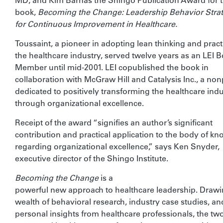
MD, and Kim Barnas the Shingo Publication Award for t
book,
Becoming the Change: Leadership Behavior Strat
for Continuous Improvement in Healthcare.
Toussaint, a pioneer in adopting lean thinking and pract
the healthcare industry, served twelve years as an LEI 
Member until mid-2001. LEI copublished the book in
collaboration with McGraw Hill and Catalysis Inc., a non
dedicated to positively transforming the healthcare ind
through organizational excellence.
Receipt of the award “signifies an author’s significant
contribution and practical application to the body of k
regarding organizational excellence,” says Ken Snyder,
executive director of the Shingo Institute.
Becoming the Change
is a
powerful new approach to healthcare leadership. Drawi
wealth of behavioral research, industry case studies, an
personal insights from healthcare professionals, the tw