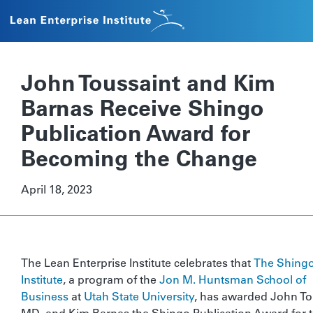
John Toussaint and Kim
Barnas Receive Shingo
Publication Award for
Becoming the Change
April 18, 2023
The Lean Enterprise Institute celebrates that
The Shing
Institute
, a program of the
Jon M. Huntsman School of
Business
at
Utah State University
, has awarded John To