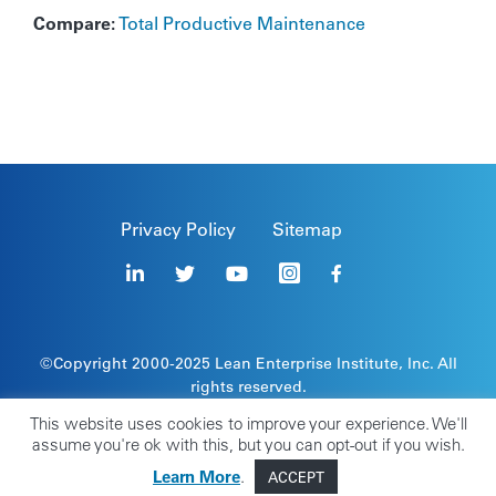
Compare:
Total Productive Maintenance
Privacy Policy
Sitemap
©Copyright 2000-2025
Lean Enterprise Institute
, Inc. All
rights reserved.
Lean Enterprise Institute, the leaper image, and stick
This website uses cookies to improve your experience. We'll
figure are registered trademarks of Lean Enterprise
assume you're ok with this, but you can opt-out if you wish.
Institute, Inc.
Learn More
.
ACCEPT