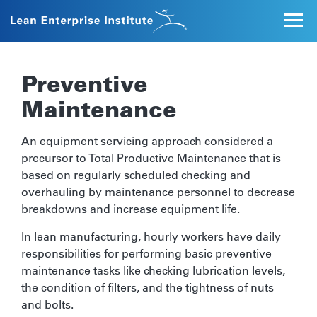
Preventive
Maintenance
An equipment servicing approach considered a
precursor to Total Productive Maintenance that is
based on regularly scheduled checking and
overhauling by maintenance personnel to decrease
breakdowns and increase equipment life.
In lean manufacturing, hourly workers have daily
responsibilities for performing basic preventive
maintenance tasks like checking lubrication levels,
the condition of filters, and the tightness of nuts
and bolts.