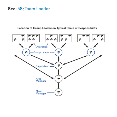
See:
5S
;
Team Leader