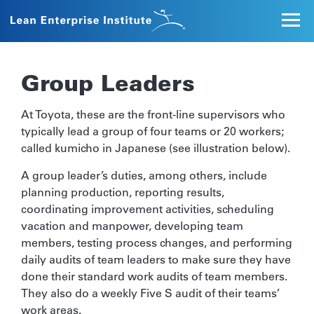
Group Leaders
At Toyota, these are the front-line supervisors who
typically lead a group of four teams or 20 workers;
called kumicho in Japanese (see illustration below).
A group leader’s duties, among others, include
planning production, reporting results,
coordinating improvement activities, scheduling
vacation and manpower, developing team
members, testing process changes, and performing
daily audits of team leaders to make sure they have
done their standard work audits of team members.
They also do a weekly Five S audit of their teams’
work areas.