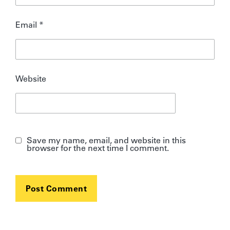
Email
*
Website
Save my name, email, and website in this
browser for the next time I comment.