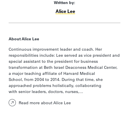
Written by:
Alice Lee
About Alice Lee
Continuous improvement leader and coach. Her
responsibilities include:​ Lee served as vice president and
special assistant to the president for business
transformation at Beth Israel Deaconess Medical Center,
a major teaching affiliate of Harvard Medical
School, from 2004 to 2014. During that time, she
approached problems holistically, collaborating
with senior leaders, doctors, nurses,…
Read more about Alice Lee