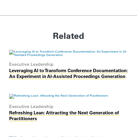
Related
Executive Leadership
Leveraging AI to Transform Conference Documentation:
An Experiment in AI-Assisted Proceedings Generation
Executive Leadership
Refreshing Lean: Attracting the Next Generation of
Practitioners