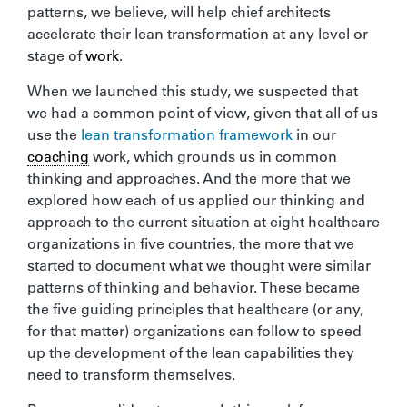
patterns, we believe, will help chief architects
accelerate their lean transformation at any level or
stage of
work
.
When we launched this study, we suspected that
we had a common point of view, given that all of us
use the
lean transformation framework
in our
coaching
work, which grounds us in common
thinking and approaches. And the more that we
explored how each of us applied our thinking and
approach to the current situation at eight healthcare
organizations in five countries, the more that we
started to document what we thought were similar
patterns of thinking and behavior. These became
the five guiding principles that healthcare (or any,
for that matter) organizations can follow to speed
up the development of the lean capabilities they
need to transform themselves.