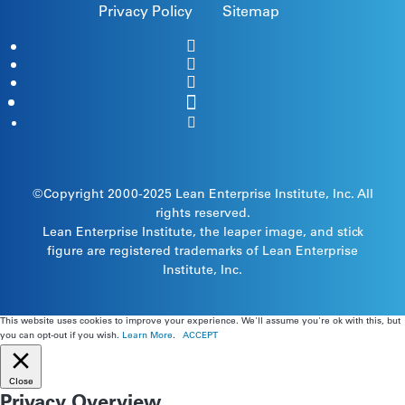
Privacy Policy
Sitemap
©Copyright 2000-2025
Lean Enterprise Institute
, Inc. All
rights reserved.
Lean Enterprise Institute, the leaper image, and stick
figure are registered trademarks of Lean Enterprise
Institute, Inc.
This website uses cookies to improve your experience. We'll assume you're ok with this, but
you can opt-out if you wish.
Learn More
.
ACCEPT
Close
Privacy Overview