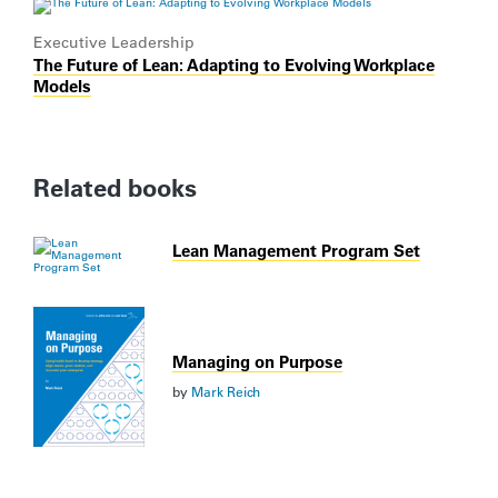
Executive Leadership
The Future of Lean: Adapting to Evolving Workplace
Models
Related books
Lean Management Program Set
Managing on Purpose
by
Mark Reich