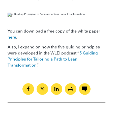
You can download a free copy of the white paper
here
.
Also, I expand on how the five guiding principles
were developed in the WLEI podcast “
5 Guiding
Principles for Tailoring a Path to Lean
Transformation
.”