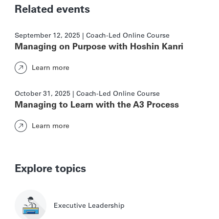
Related events
September 12, 2025 | Coach-Led Online Course
Managing on Purpose with Hoshin Kanri
Learn more
October 31, 2025 | Coach-Led Online Course
Managing to Learn with the A3 Process
Learn more
Explore topics
Executive Leadership