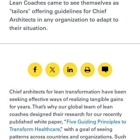
Lean Coaches came to see themselves as
"tailors" offering guidelines for Chief
Architects in any organization to adapt to
their situation.
Chief architects for lean transformation have been
seeking effective ways of realizing tangible gains
for years. That’s why our global team of lean
coaches designed their research for our recently
published white paper, “
Five Guiding Principles to
Transform Healthcare
,” with a goal of seeing
patterns across countries and organizations. Such