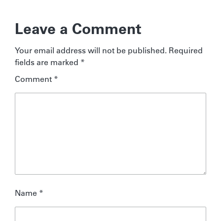
Leave a Comment
Your email address will not be published.
Required
fields are marked
*
Comment
*
Name
*