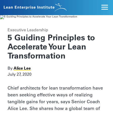
Executive Leadership
5 Guiding Principles to
Accelerate Your Lean
Transformation
By
Alice Lee
July 27, 2020
Chief architects for lean transformation have
been seeking effective ways of realizing
tangible gains for years, says Senior Coach
Alice Lee. She shares how a global team of