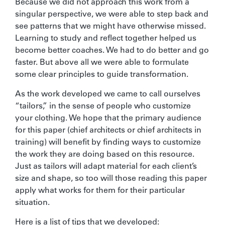
Because we did not approach this work from a
singular perspective, we were able to step back and
see patterns that we might have otherwise missed.
Learning to study and reflect together helped us
become better coaches. We had to do better and go
faster. But above all we were able to formulate
some clear principles to guide transformation.
As the work developed we came to call ourselves
“tailors,” in the sense of people who customize
your clothing. We hope that the primary audience
for this paper (chief architects or chief architects in
training) will benefit by finding ways to customize
the work they are doing based on this resource.
Just as tailors will adapt material for each client’s
size and shape, so too will those reading this paper
apply what works for them for their particular
situation.
Here is a list of tips that we developed: