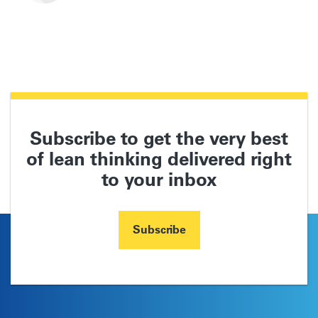
Subscribe to get the very best
of lean thinking delivered right
to your inbox
Subscribe